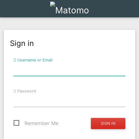
Sign in
Username or Email
Password
Remember Me