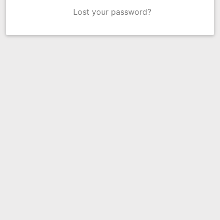
Lost your password?